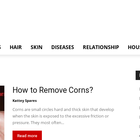
S
HAIR
SKIN
DISEASES
RELATIONSHIP
HOU
How to Remove Corns?
Kattey Spares
Corns are small circles hard and thick skin that develop
when the skin is exposed to the excessive friction or
pressure. They most often...
Read more