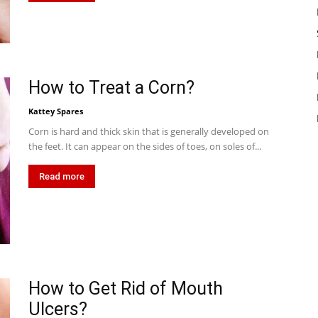
How to Treat a Corn?
Kattey Spares
Corn is hard and thick skin that is generally developed on
the feet. It can appear on the sides of toes, on soles of...
Read more
How to Get Rid of Mouth
Ulcers?