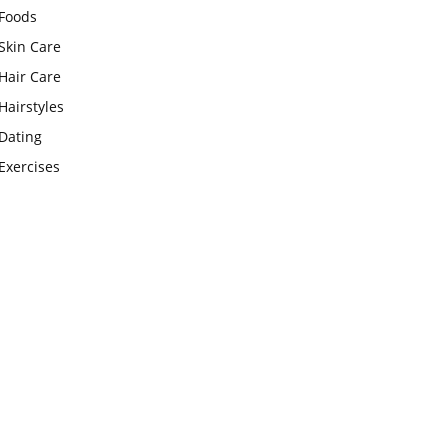
Foods
Skin Care
Hair Care
Hairstyles
Dating
Exercises