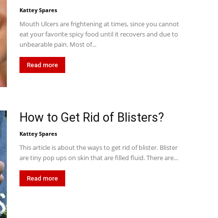
Kattey Spares
Mouth Ulcers are frightening at times, since you cannot
eat your favorite spicy food until it recovers and due to
unbearable pain. Most of...
Read more
How to Get Rid of Blisters?
Kattey Spares
This article is about the ways to get rid of blister. Blister
are tiny pop ups on skin that are filled fluid. There are...
Read more