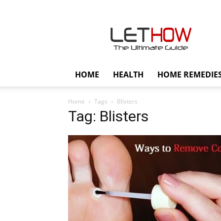
Lethow
HOME
HEALTH
HOME REMEDIE
Home
Tags
Blisters
Tag: Blisters