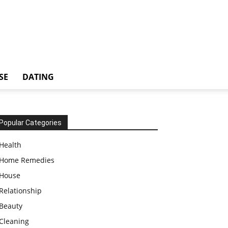
SE
DATING
Popular Categories
Health
Home Remedies
House
Relationship
Beauty
Cleaning