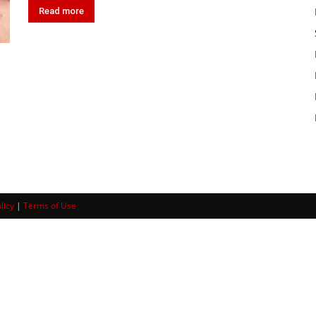
Read more
licy
|
Terms of Use