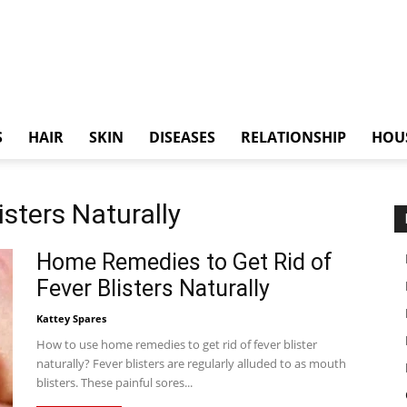
S
HAIR
SKIN
DISEASES
RELATIONSHIP
HOU
isters Naturally
Home Remedies to Get Rid of
Fever Blisters Naturally
Kattey Spares
How to use home remedies to get rid of fever blister
naturally? Fever blisters are regularly alluded to as mouth
blisters. These painful sores...