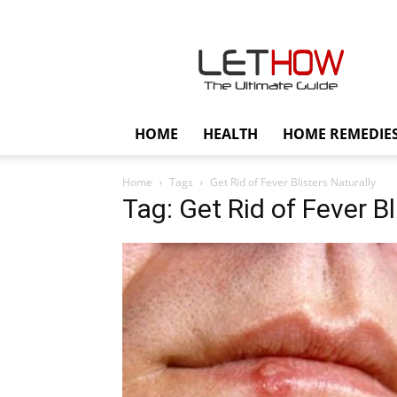
Lethow
HOME
HEALTH
HOME REMEDIE
Home
Tags
Get Rid of Fever Blisters Naturally
Tag: Get Rid of Fever Bl