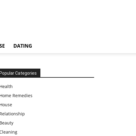
SE
DATING
Popular Categories
Health
Home Remedies
House
Relationship
Beauty
Cleaning