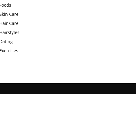
Foods
Skin Care
Hair Care
Hairstyles
Dating
Exercises