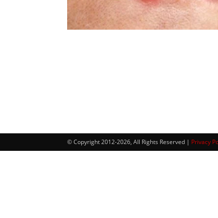
© Copyright 2012-2026, All Rights Reserved |
Privacy Po