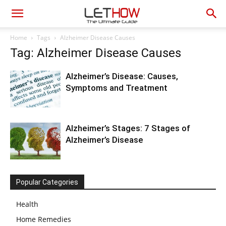
Home
Tags
Alzheimer Disease Causes
Tag: Alzheimer Disease Causes
Alzheimer’s Disease: Causes,
Symptoms and Treatment
Alzheimer’s Stages: 7 Stages of
Alzheimer’s Disease
Popular Categories
Health
Home Remedies