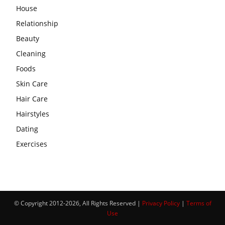
House
Relationship
Beauty
Cleaning
Foods
Skin Care
Hair Care
Hairstyles
Dating
Exercises
© Copyright 2012-2026, All Rights Reserved |
Privacy Policy
|
Terms of
Use