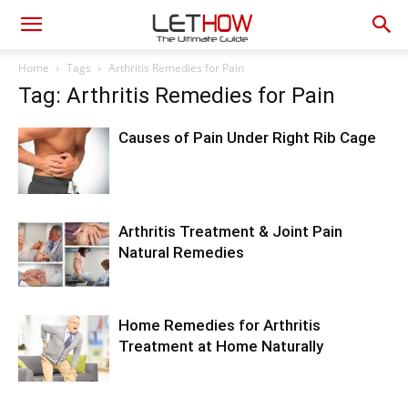
Home
Tags
Arthritis Remedies for Pain
Tag: Arthritis Remedies for Pain
Causes of Pain Under Right Rib Cage
Arthritis Treatment & Joint Pain
Natural Remedies
Home Remedies for Arthritis
Treatment at Home Naturally