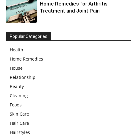
Home Remedies for Arthritis
Treatment and Joint Pain
Popular Categories
Health
Home Remedies
House
Relationship
Beauty
Cleaning
Foods
Skin Care
Hair Care
Hairstyles