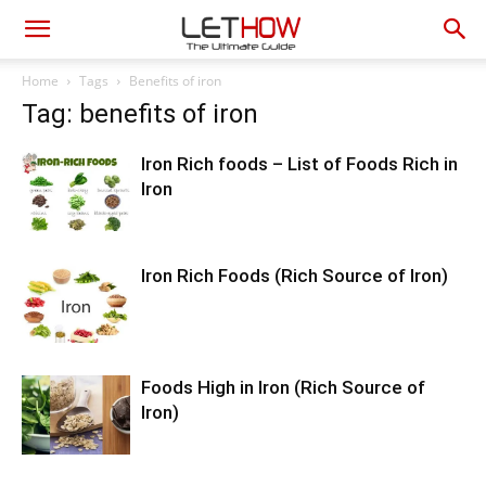
Home
Tags
Benefits of iron
Tag: benefits of iron
Iron Rich foods – List of Foods Rich in
Iron
Iron Rich Foods (Rich Source of Iron)
Foods High in Iron (Rich Source of
Iron)