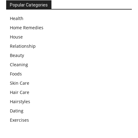
Popular Categories
Health
Home Remedies
House
Relationship
Beauty
Cleaning
Foods
Skin Care
Hair Care
Hairstyles
Dating
Exercises