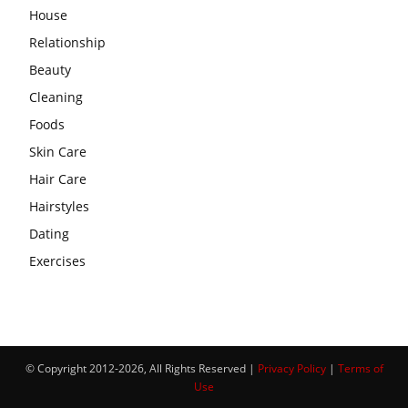
House
Relationship
Beauty
Cleaning
Foods
Skin Care
Hair Care
Hairstyles
Dating
Exercises
© Copyright 2012-2026, All Rights Reserved |
Privacy Policy
|
Terms of
Use