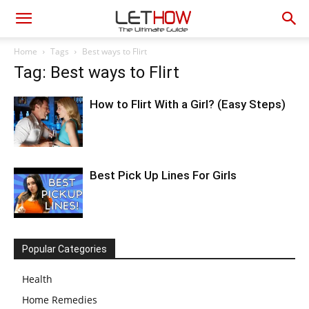
Home
Tags
Best ways to Flirt
Tag: Best ways to Flirt
How to Flirt With a Girl? (Easy Steps)
Best Pick Up Lines For Girls
Popular Categories
Health
Home Remedies