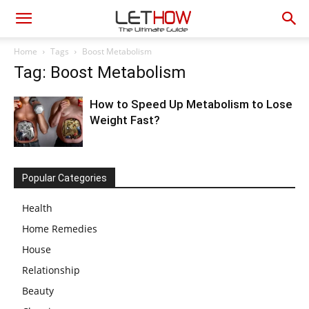
Home
Tags
Boost Metabolism
Tag: Boost Metabolism
How to Speed Up Metabolism to Lose
Weight Fast?
Popular Categories
Health
Home Remedies
House
Relationship
Beauty