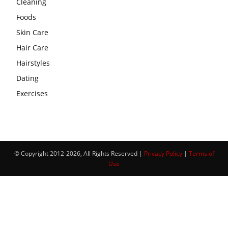
Cleaning
Foods
Skin Care
Hair Care
Hairstyles
Dating
Exercises
© Copyright 2012-2026, All Rights Reserved |
Privacy Policy
|
Terms of
Use