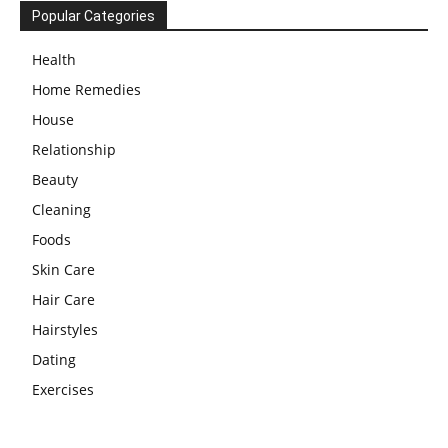
Popular Categories
Health
Home Remedies
House
Relationship
Beauty
Cleaning
Foods
Skin Care
Hair Care
Hairstyles
Dating
Exercises