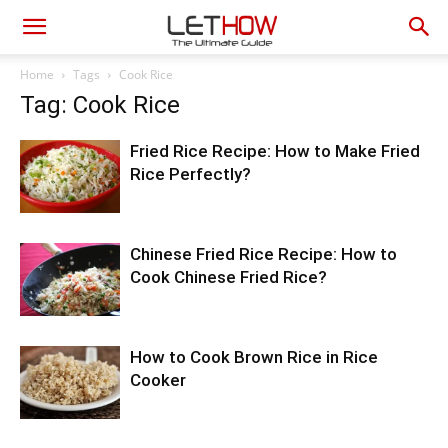
Home
Tags
Cook Rice
Tag: Cook Rice
Fried Rice Recipe: How to Make Fried
Rice Perfectly?
Chinese Fried Rice Recipe: How to
Cook Chinese Fried Rice?
How to Cook Brown Rice in Rice
Cooker