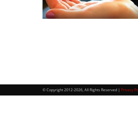
© Copyright 2012-2026, All Rights Reserved |
Privacy Po