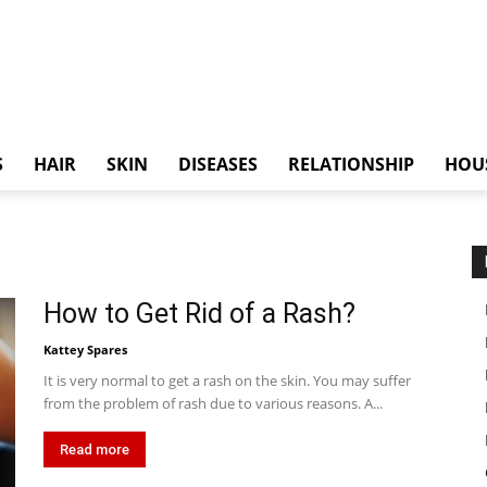
S
HAIR
SKIN
DISEASES
RELATIONSHIP
HOU
How to Get Rid of a Rash?
Kattey Spares
It is very normal to get a rash on the skin. You may suffer
from the problem of rash due to various reasons. A...
Read more