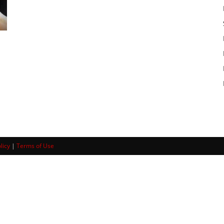
licy
|
Terms of Use