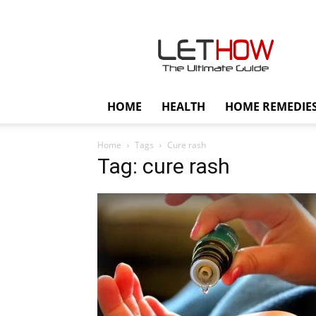
Lethow
HOME
HEALTH
HOME REMEDIE
Home
Tags
Cure rash
Tag: cure rash