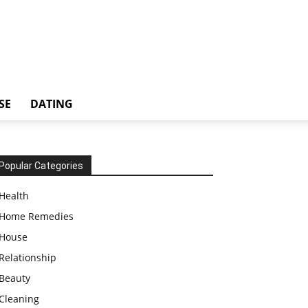
SE
DATING
Popular Categories
Health
Home Remedies
House
Relationship
Beauty
Cleaning