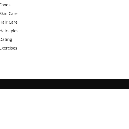
Foods
Skin Care
Hair Care
Hairstyles
Dating
Exercises