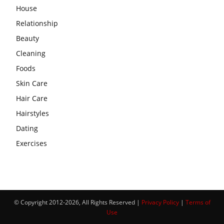
House
Relationship
Beauty
Cleaning
Foods
Skin Care
Hair Care
Hairstyles
Dating
Exercises
© Copyright 2012-2026, All Rights Reserved |
Privacy Policy
|
Terms of
Use