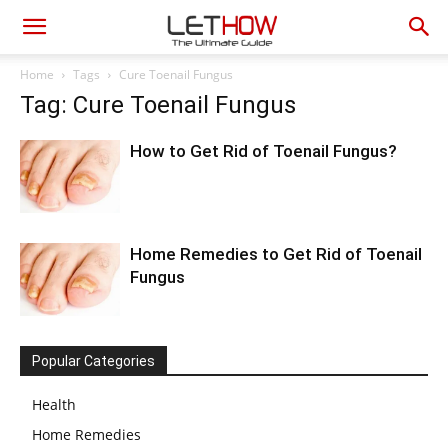
Home
Tags
Cure Toenail Fungus
Tag: Cure Toenail Fungus
How to Get Rid of Toenail Fungus?
Home Remedies to Get Rid of Toenail
Fungus
Popular Categories
Health
Home Remedies