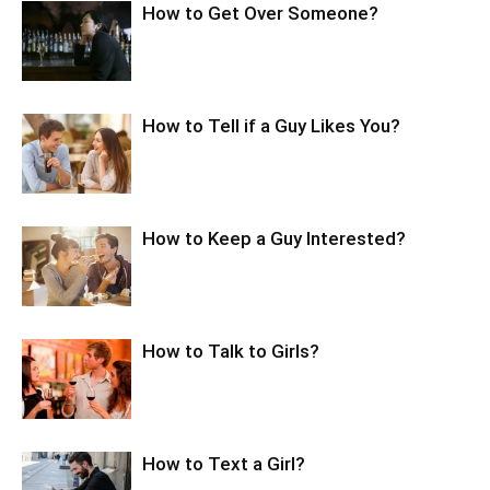
How to Get Over Someone?
How to Tell if a Guy Likes You?
How to Keep a Guy Interested?
How to Talk to Girls?
How to Text a Girl?