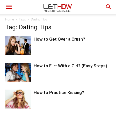
Home
Tags
Dating Tips
Tag: Dating Tips
How to Get Over a Crush?
How to Flirt With a Girl? (Easy Steps)
How to Practice Kissing?