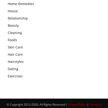
Home Remedies
House
Relationship
Beauty
Cleaning
Foods
Skin Care
Hair Care
Hairstyles
Dating
Exercises
© Copyright 2012-2026, All Rights Reserved |
Privacy Policy
|
Terms of