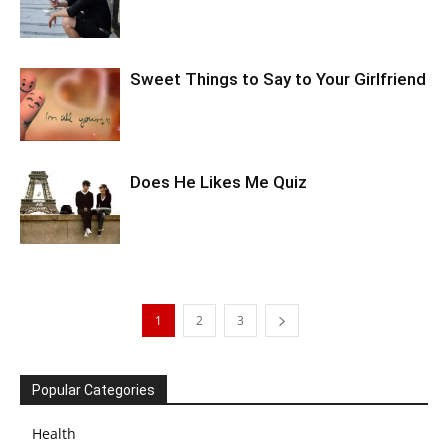
Sweet Things to Say to Your Girlfriend
Does He Likes Me Quiz
1
2
3
Popular Categories
Health