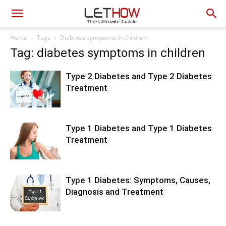
Home
Tags
Diabetes symptoms in children
Tag: diabetes symptoms in children
Type 2 Diabetes and Type 2 Diabetes
Treatment
Type 1 Diabetes and Type 1 Diabetes
Treatment
Type 1 Diabetes: Symptoms, Causes,
Diagnosis and Treatment