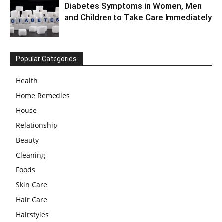
Diabetes Symptoms in Women, Men
and Children to Take Care Immediately
Popular Categories
Health
Home Remedies
House
Relationship
Beauty
Cleaning
Foods
Skin Care
Hair Care
Hairstyles