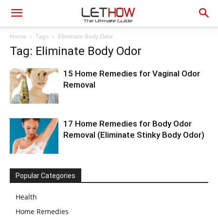
Home
Tags
Eliminate Body Odor
Tag: Eliminate Body Odor
15 Home Remedies for Vaginal Odor
Removal
17 Home Remedies for Body Odor
Removal (Eliminate Stinky Body Odor)
Popular Categories
Health
Home Remedies