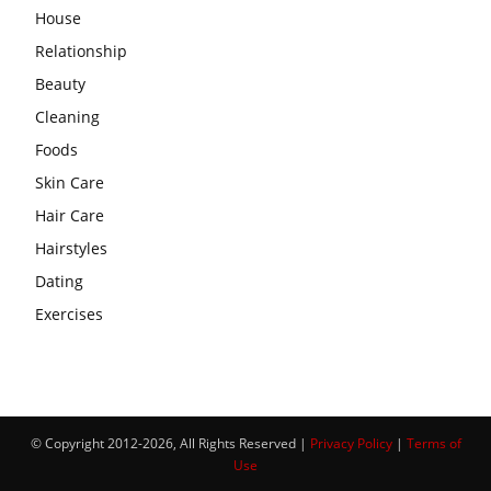
House
Relationship
Beauty
Cleaning
Foods
Skin Care
Hair Care
Hairstyles
Dating
Exercises
© Copyright 2012-2026, All Rights Reserved |
Privacy Policy
|
Terms of
Use