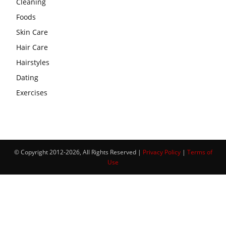
Cleaning
Foods
Skin Care
Hair Care
Hairstyles
Dating
Exercises
© Copyright 2012-2026, All Rights Reserved |
Privacy Policy
|
Terms of
Use