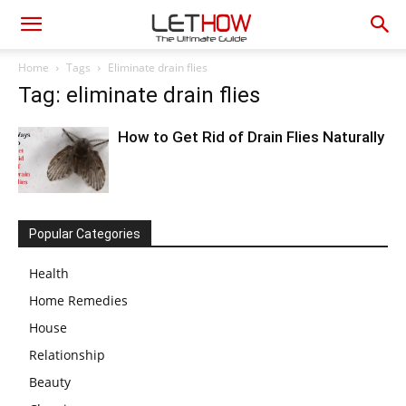
Home
Tags
Eliminate drain flies
Tag: eliminate drain flies
How to Get Rid of Drain Flies Naturally
Popular Categories
Health
Home Remedies
House
Relationship
Beauty