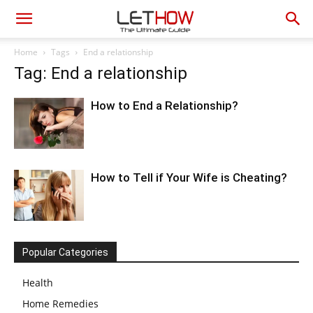
Home
Tags
End a relationship
Tag: End a relationship
How to End a Relationship?
How to Tell if Your Wife is Cheating?
Popular Categories
Health
Home Remedies