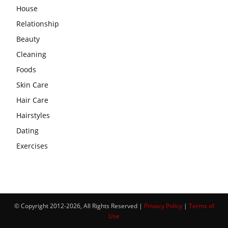
House
Relationship
Beauty
Cleaning
Foods
Skin Care
Hair Care
Hairstyles
Dating
Exercises
© Copyright 2012-2026, All Rights Reserved |
Privacy Policy
|
Terms of
Use