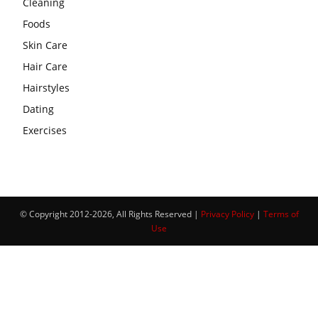
Cleaning
Foods
Skin Care
Hair Care
Hairstyles
Dating
Exercises
© Copyright 2012-2026, All Rights Reserved |
Privacy Policy
|
Terms of
Use