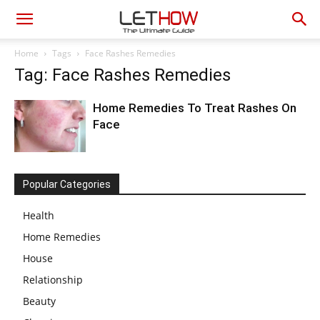
Home
Tags
Face Rashes Remedies
Tag: Face Rashes Remedies
Home Remedies To Treat Rashes On
Face
Popular Categories
Health
Home Remedies
House
Relationship
Beauty