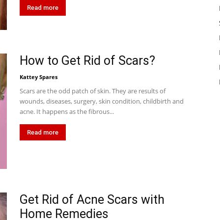
Read more
How to Get Rid of Scars?
Kattey Spares
Scars are the odd patch of skin. They are results of
wounds, diseases, surgery, skin condition, childbirth and
acne. It happens as the fibrous...
Read more
Get Rid of Acne Scars with
Home Remedies