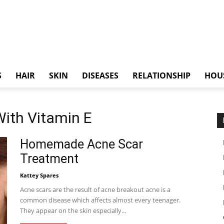
S
HAIR
SKIN
DISEASES
RELATIONSHIP
HOU
With Vitamin E
Homemade Acne Scar
Treatment
Kattey Spares
Acne scars are the result of acne breakout acne is a
common disease which affects almost every teenager.
They appear on the skin especially...