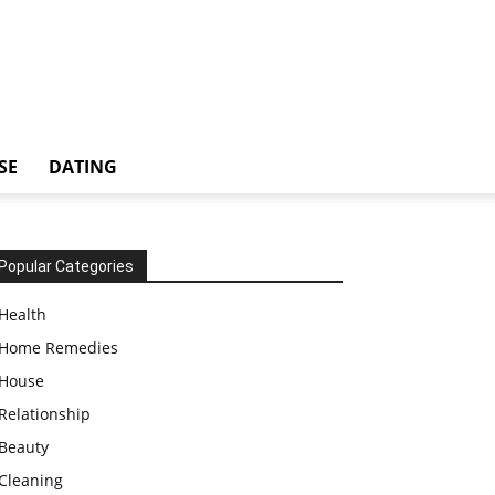
SE
DATING
Popular Categories
Health
Home Remedies
House
Relationship
Beauty
Cleaning