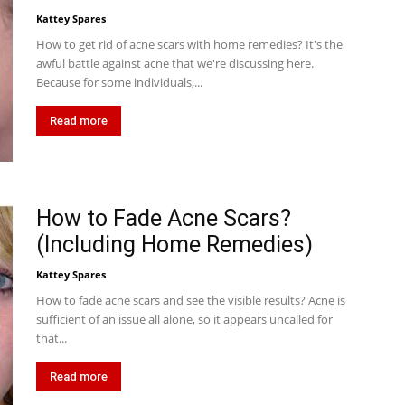
Kattey Spares
How to get rid of acne scars with home remedies? It's the
awful battle against acne that we're discussing here.
Because for some individuals,...
Read more
How to Fade Acne Scars?
(Including Home Remedies)
Kattey Spares
How to fade acne scars and see the visible results? Acne is
sufficient of an issue all alone, so it appears uncalled for
that...
Read more