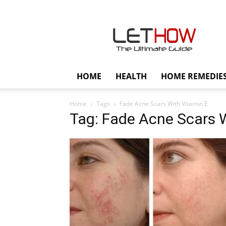
Lethow
HOME
HEALTH
HOME REMEDIE
Home
Tags
Fade Acne Scars With Vitamin E
Tag: Fade Acne Scars 