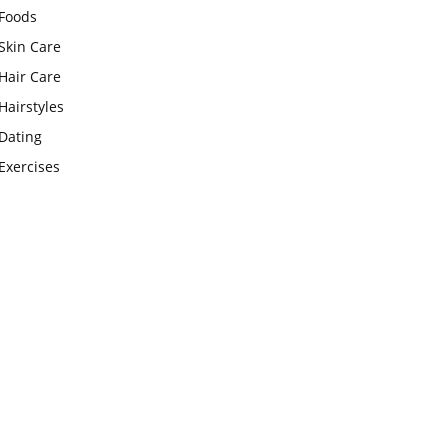
Foods
Skin Care
Hair Care
Hairstyles
Dating
Exercises