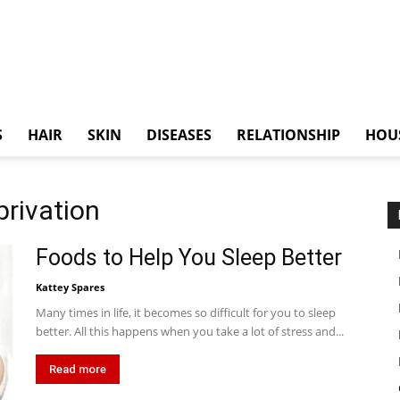
S
HAIR
SKIN
DISEASES
RELATIONSHIP
HOU
privation
Foods to Help You Sleep Better
Kattey Spares
Many times in life, it becomes so difficult for you to sleep
better. All this happens when you take a lot of stress and...
Read more