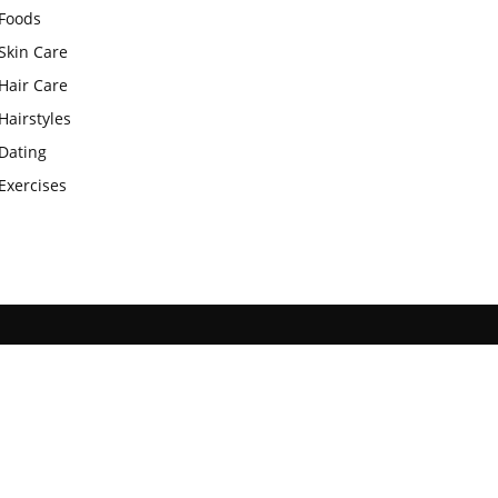
Foods
Skin Care
Hair Care
Hairstyles
Dating
Exercises