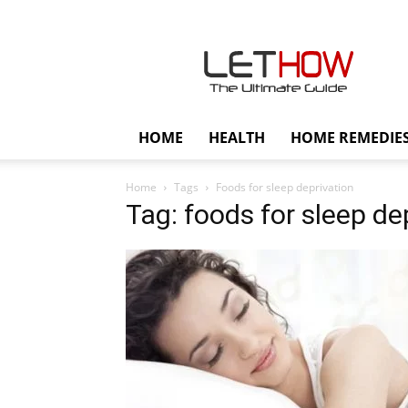
Lethow
HOME
HEALTH
HOME REMEDIE
Home
Tags
Foods for sleep deprivation
Tag: foods for sleep de