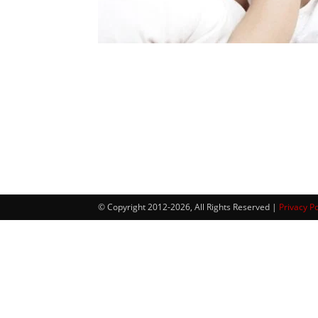
© Copyright 2012-2026, All Rights Reserved |
Privacy Po