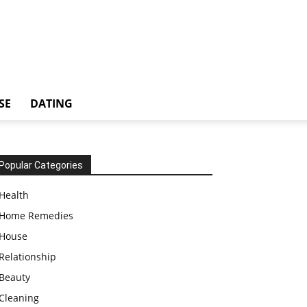
SE
DATING
Popular Categories
Health
Home Remedies
House
Relationship
Beauty
Cleaning