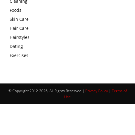
Cleaning
Foods
Skin Care
Hair Care
Hairstyles
Dating
Exercises
© Copyright 2012-2026, All Rights Reserved |
Privacy Policy
|
Terms of
Use