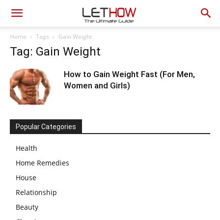
Home
Tags
Gain Weight
Tag: Gain Weight
How to Gain Weight Fast (For Men,
Women and Girls)
Popular Categories
Health
Home Remedies
House
Relationship
Beauty