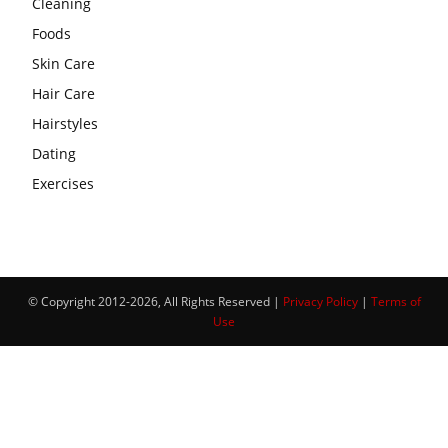
Cleaning
Foods
Skin Care
Hair Care
Hairstyles
Dating
Exercises
© Copyright 2012-2026, All Rights Reserved |
Privacy Policy
|
Terms of
Use