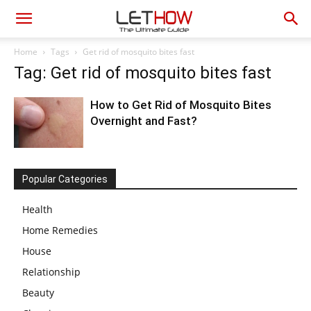
Home
Tags
Get rid of mosquito bites fast
Tag: Get rid of mosquito bites fast
How to Get Rid of Mosquito Bites
Overnight and Fast?
Popular Categories
Health
Home Remedies
House
Relationship
Beauty