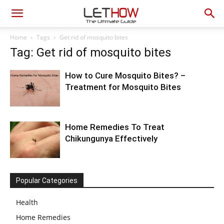
Home
Tags
Get rid of mosquito bites
Tag: Get rid of mosquito bites
How to Cure Mosquito Bites? –
Treatment for Mosquito Bites
Home Remedies To Treat
Chikungunya Effectively
Popular Categories
Health
Home Remedies