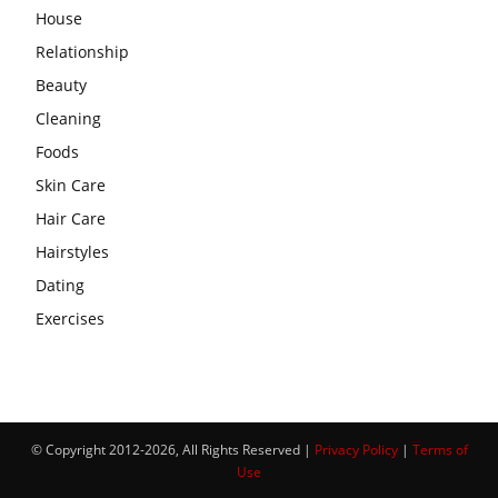
House
Relationship
Beauty
Cleaning
Foods
Skin Care
Hair Care
Hairstyles
Dating
Exercises
© Copyright 2012-2026, All Rights Reserved |
Privacy Policy
|
Terms of
Use