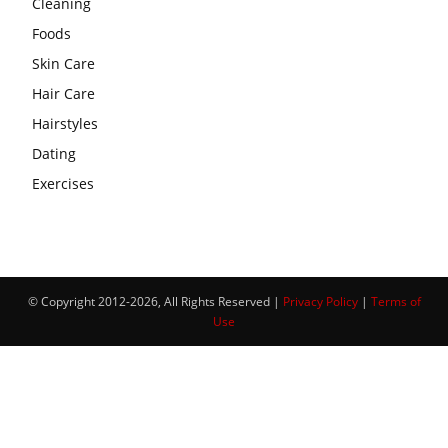
Cleaning
Foods
Skin Care
Hair Care
Hairstyles
Dating
Exercises
© Copyright 2012-2026, All Rights Reserved |
Privacy Policy
|
Terms of
Use