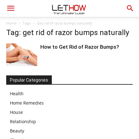
Home
Tags
Get rid of razor bumps naturally
Tag: get rid of razor bumps naturally
How to Get Rid of Razor Bumps?
Popular Categories
Health
Home Remedies
House
Relationship
Beauty