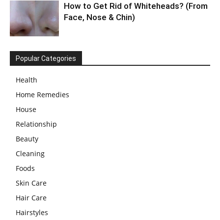
How to Get Rid of Whiteheads? (From
Face, Nose & Chin)
Popular Categories
Health
Home Remedies
House
Relationship
Beauty
Cleaning
Foods
Skin Care
Hair Care
Hairstyles