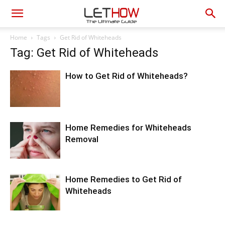
Home
Tags
Get Rid of Whiteheads
Tag: Get Rid of Whiteheads
How to Get Rid of Whiteheads?
Home Remedies for Whiteheads
Removal
Home Remedies to Get Rid of
Whiteheads