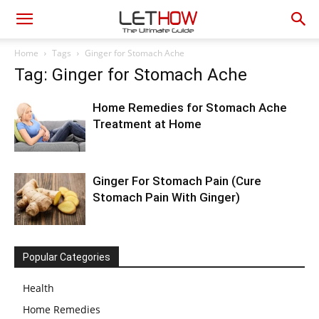
Home
Tags
Ginger for Stomach Ache
Tag: Ginger for Stomach Ache
Home Remedies for Stomach Ache
Treatment at Home
Ginger For Stomach Pain (Cure
Stomach Pain With Ginger)
Popular Categories
Health
Home Remedies