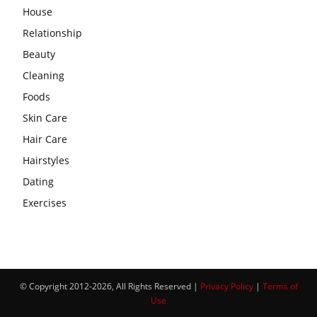
House
Relationship
Beauty
Cleaning
Foods
Skin Care
Hair Care
Hairstyles
Dating
Exercises
© Copyright 2012-2026, All Rights Reserved |
Privacy Policy
|
Terms of
Use