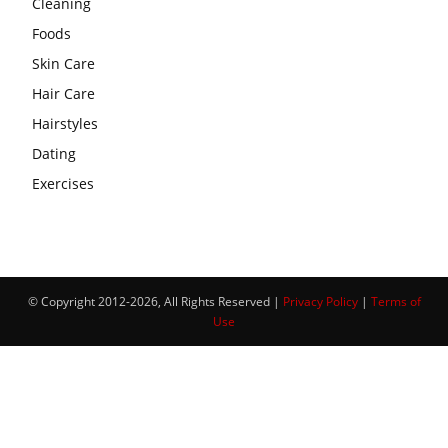
Cleaning
Foods
Skin Care
Hair Care
Hairstyles
Dating
Exercises
© Copyright 2012-2026, All Rights Reserved |
Privacy Policy
|
Terms of
Use