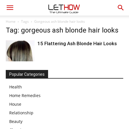
Home
Tags
Gorgeous ash blonde hair looks
Tag: gorgeous ash blonde hair looks
15 Flattering Ash Blonde Hair Looks
Popular Categories
Health
Home Remedies
House
Relationship
Beauty