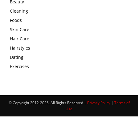
Beauty
Cleaning
Foods
Skin Care
Hair Care
Hairstyles
Dating
Exercises
© Copyright 2012-2026, All Rights Reserved |
Privacy Policy
|
Terms of
Use