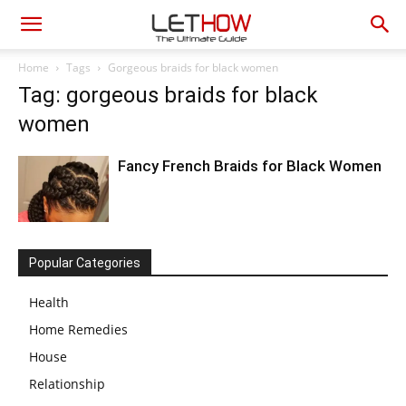
Home
Tags
Gorgeous braids for black women
Tag: gorgeous braids for black
women
Fancy French Braids for Black Women
Popular Categories
Health
Home Remedies
House
Relationship