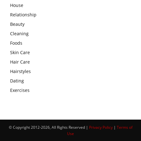
House
Relationship
Beauty
Cleaning
Foods
Skin Care
Hair Care
Hairstyles
Dating
Exercises
© Copyright 2012-2026, All Rights Reserved |
Privacy Policy
|
Terms of
Use