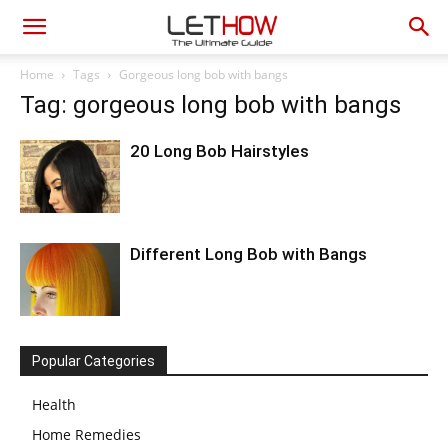
Home
Tags
Gorgeous long bob with bangs
Tag: gorgeous long bob with bangs
20 Long Bob Hairstyles
Different Long Bob with Bangs
Popular Categories
Health
Home Remedies