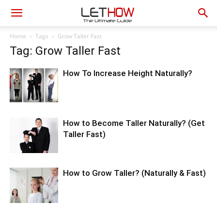
Home
Tags
Grow Taller Fast
Tag: Grow Taller Fast
How To Increase Height Naturally?
How to Become Taller Naturally? (Get
Taller Fast)
How to Grow Taller? (Naturally & Fast)