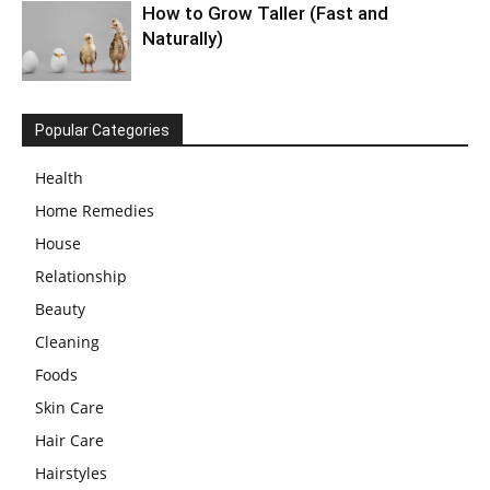
How to Grow Taller (Fast and
Naturally)
Popular Categories
Health
Home Remedies
House
Relationship
Beauty
Cleaning
Foods
Skin Care
Hair Care
Hairstyles