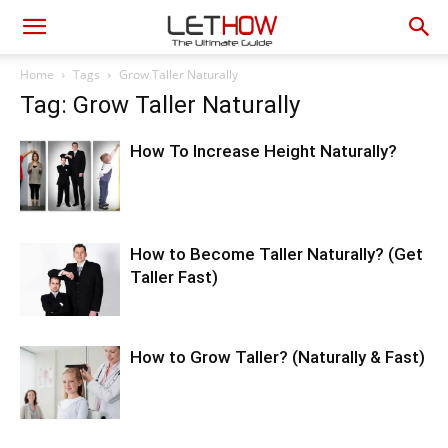
Home
Tags
Grow Taller Naturally
Tag: Grow Taller Naturally
How To Increase Height Naturally?
How to Become Taller Naturally? (Get
Taller Fast)
How to Grow Taller? (Naturally & Fast)