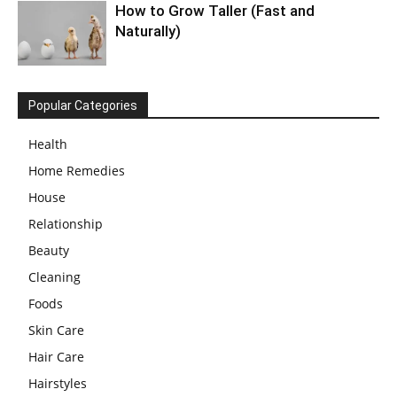
How to Grow Taller (Fast and
Naturally)
Popular Categories
Health
Home Remedies
House
Relationship
Beauty
Cleaning
Foods
Skin Care
Hair Care
Hairstyles