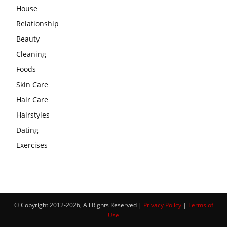
House
Relationship
Beauty
Cleaning
Foods
Skin Care
Hair Care
Hairstyles
Dating
Exercises
© Copyright 2012-2026, All Rights Reserved |
Privacy Policy
|
Terms of
Use