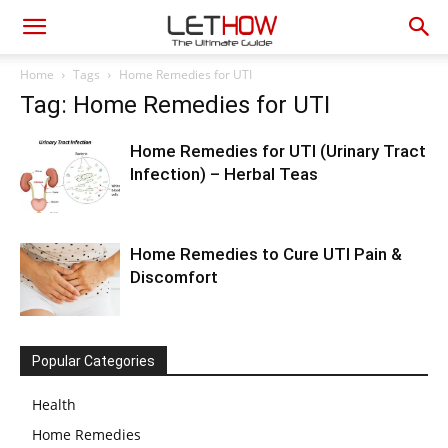
Home
Tags
Home Remedies for UTI
Tag: Home Remedies for UTI
Home Remedies for UTI (Urinary Tract
Infection) – Herbal Teas
Home Remedies to Cure UTI Pain &
Discomfort
Popular Categories
Health
Home Remedies