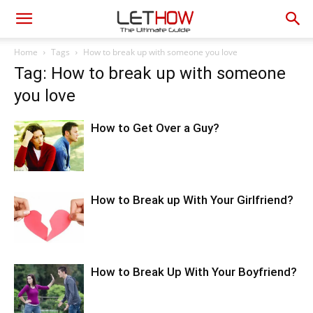
Home
Tags
How to break up with someone you love
Tag: How to break up with someone
you love
How to Get Over a Guy?
How to Break up With Your Girlfriend?
How to Break Up With Your Boyfriend?