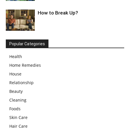
How to Break Up?
Popular Categories
Health
Home Remedies
House
Relationship
Beauty
Cleaning
Foods
Skin Care
Hair Care