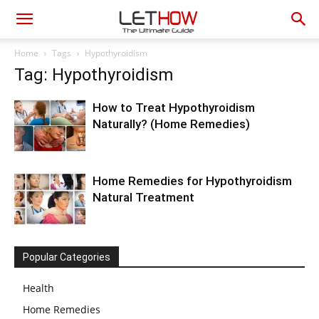
Home
Tags
Hypothyroidism
Tag: Hypothyroidism
How to Treat Hypothyroidism
Naturally? (Home Remedies)
Home Remedies for Hypothyroidism
Natural Treatment
Popular Categories
Health
Home Remedies