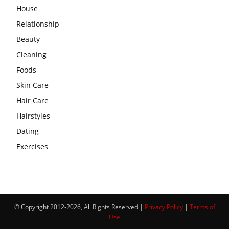
House
Relationship
Beauty
Cleaning
Foods
Skin Care
Hair Care
Hairstyles
Dating
Exercises
© Copyright 2012-2026, All Rights Reserved |
Privacy Policy
|
Terms of
Use