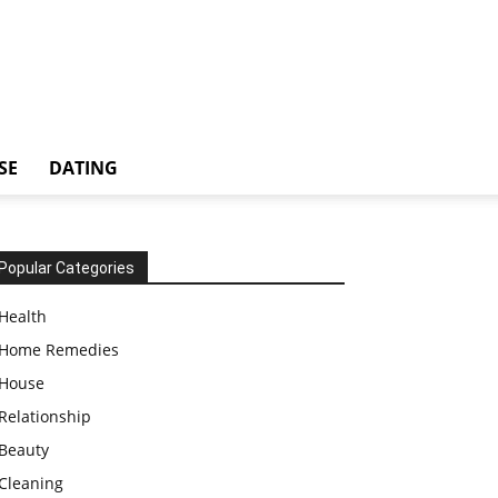
SE
DATING
Popular Categories
Health
Home Remedies
House
Relationship
Beauty
Cleaning