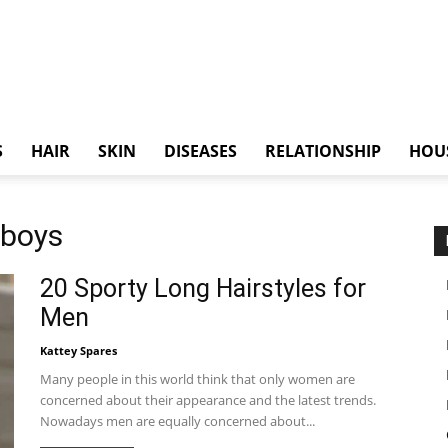
S
HAIR
SKIN
DISEASES
RELATIONSHIP
HOU
 boys
20 Sporty Long Hairstyles for
Men
Kattey Spares
Many people in this world think that only women are
concerned about their appearance and the latest trends.
Nowadays men are equally concerned about...