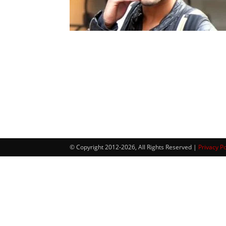
© Copyright 2012-2026, All Rights Reserved |
Privacy Po