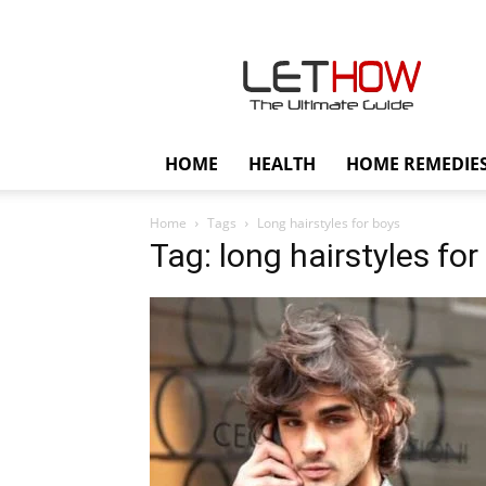
Lethow
HOME
HEALTH
HOME REMEDIE
Home
Tags
Long hairstyles for boys
Tag: long hairstyles for