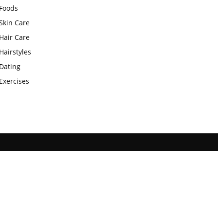
Foods
Skin Care
Hair Care
Hairstyles
Dating
Exercises