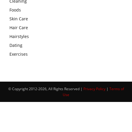
Cleaning
Foods
Skin Care
Hair Care
Hairstyles
Dating
Exercises
© Copyright 2012-2026, All Rights Reserved |
Privacy Policy
|
Terms of
Use