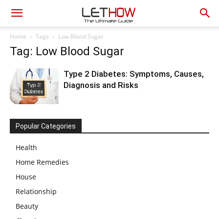
Home
Tags
Low Blood Sugar
Tag: Low Blood Sugar
Type 2 Diabetes: Symptoms, Causes,
Diagnosis and Risks
Popular Categories
Health
Home Remedies
House
Relationship
Beauty