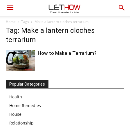
Home
Tags
Make a lantern cloches terrarium
Tag: Make a lantern cloches
terrarium
How to Make a Terrarium?
Popular Categories
Health
Home Remedies
House
Relationship