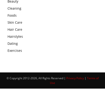
Beauty
Cleaning
Foods
Skin Care
Hair Care
Hairstyles
Dating
Exercises
© Copyright 2012-2026, All Rights Reserved |
Privacy Policy
|
Terms of
Use