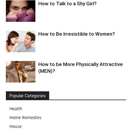
How to Talk to a Shy Girl?
How to Be Irresistible to Women?
How to be More Physically Attractive
(MEN)?
Popular Categories
Health
Home Remedies
House