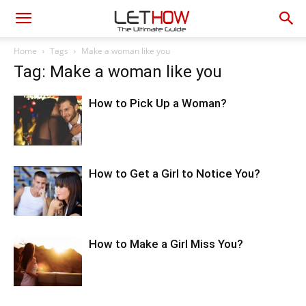
Home
Tags
Make a woman like you
Tag: Make a woman like you
How to Pick Up a Woman?
How to Get a Girl to Notice You?
How to Make a Girl Miss You?