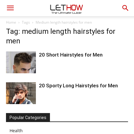
Home
Tags
Medium length hairstyles for men
Tag: medium length hairstyles for
men
20 Short Hairstyles for Men
20 Sporty Long Hairstyles for Men
Popular Categories
Health