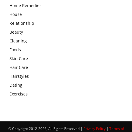
Home Remedies
House
Relationship
Beauty
Cleaning
Foods
Skin Care
Hair Care
Hairstyles
Dating
Exercises
© Copyright 2012-2026, All Rights Reserved |
Privacy Policy
|
Terms of