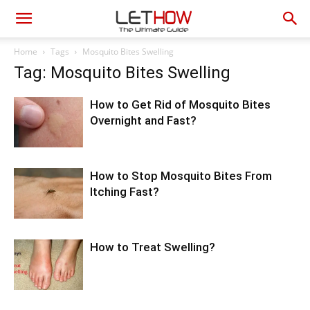
Home
Tags
Mosquito Bites Swelling
Tag: Mosquito Bites Swelling
How to Get Rid of Mosquito Bites
Overnight and Fast?
How to Stop Mosquito Bites From
Itching Fast?
How to Treat Swelling?