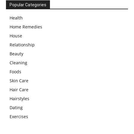
Popular Categories
Health
Home Remedies
House
Relationship
Beauty
Cleaning
Foods
Skin Care
Hair Care
Hairstyles
Dating
Exercises