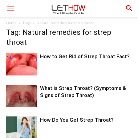
Home
Tags
Natural remedies for strep throat
Tag: Natural remedies for strep
throat
How to Get Rid of Strep Throat Fast?
What is Strep Throat? (Symptoms &
Signs of Strep Throat)
How Do You Get Strep Throat?