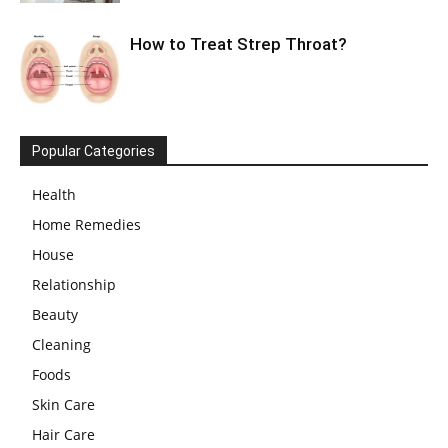
How to Treat Strep Throat?
Popular Categories
Health
Home Remedies
House
Relationship
Beauty
Cleaning
Foods
Skin Care
Hair Care