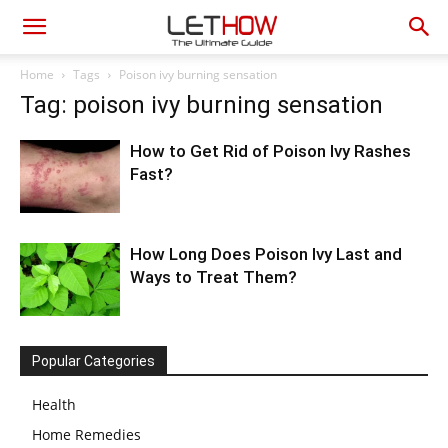
Home
Tags
Poison ivy burning sensation
Tag: poison ivy burning sensation
How to Get Rid of Poison Ivy Rashes
Fast?
How Long Does Poison Ivy Last and
Ways to Treat Them?
Popular Categories
Health
Home Remedies