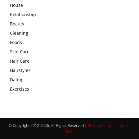
House
Relationship
Beauty
Cleaning
Foods
Skin Care
Hair Care
Hairstyles
Dating
Exercises
© Copyright 2012-2026, All Rights Reserved |
Privacy Policy
|
Terms of
Use