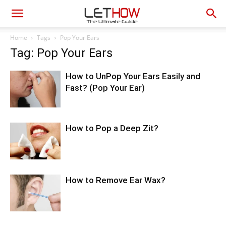
Home
Tags
Pop Your Ears
Tag: Pop Your Ears
How to UnPop Your Ears Easily and
Fast? (Pop Your Ear)
How to Pop a Deep Zit?
How to Remove Ear Wax?