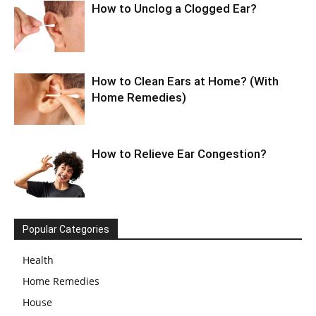
How to Unclog a Clogged Ear?
How to Clean Ears at Home? (With
Home Remedies)
How to Relieve Ear Congestion?
Popular Categories
Health
Home Remedies
House