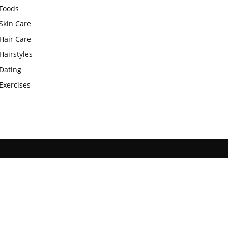
Foods
Skin Care
Hair Care
Hairstyles
Dating
Exercises