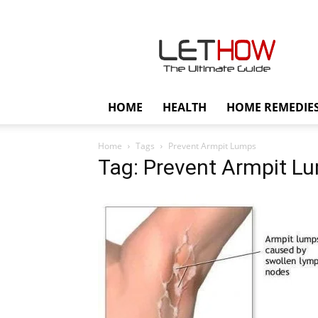
Lethow
HOME
HEALTH
HOME REMEDIE
Home
Tags
Prevent Armpit Lumps
Tag: Prevent Armpit L