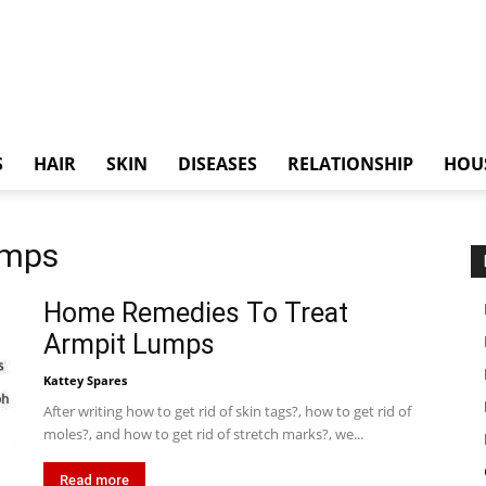
S
HAIR
SKIN
DISEASES
RELATIONSHIP
HOU
umps
Home Remedies To Treat
Armpit Lumps
Kattey Spares
After writing how to get rid of skin tags?, how to get rid of
moles?, and how to get rid of stretch marks?, we...
Read more