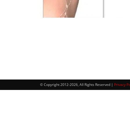
© Copyright 2012-2026, All Rights Reserved |
Privacy Po