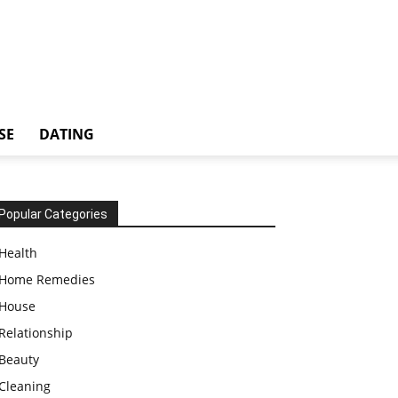
SE
DATING
Popular Categories
Health
Home Remedies
House
Relationship
Beauty
Cleaning