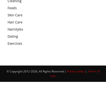
Cleaning
Foods
Skin Care
Hair Care
Hairstyles
Dating
Exercises
© Copyright 2012-2026, All Rights Reserved |
Privacy Policy
|
Terms of
Use