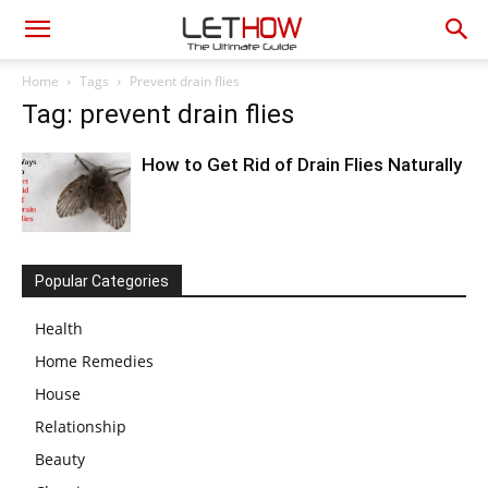
Home
Tags
Prevent drain flies
Tag: prevent drain flies
How to Get Rid of Drain Flies Naturally
Popular Categories
Health
Home Remedies
House
Relationship
Beauty