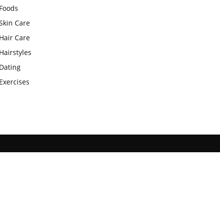
Foods
Skin Care
Hair Care
Hairstyles
Dating
Exercises