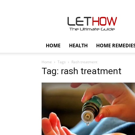
Lethow
HOME
HEALTH
HOME REMEDIE
Home
Tags
Rash treatment
Tag: rash treatment