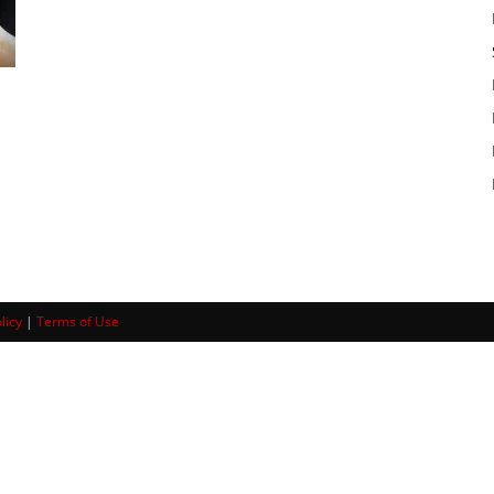
licy
|
Terms of Use