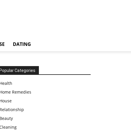
SE
DATING
Popular Categories
Health
Home Remedies
House
Relationship
Beauty
Cleaning