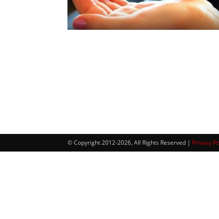
© Copyright 2012-2026, All Rights Reserved |
Privacy Po