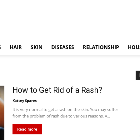
S
HAIR
SKIN
DISEASES
RELATIONSHIP
HOU
How to Get Rid of a Rash?
Kattey Spares
It is very normal to get a rash on the skin. You may suffer
from the problem of rash due to various reasons. A...
Read more