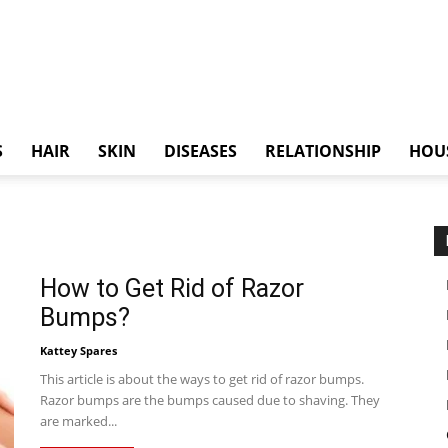
S
HAIR
SKIN
DISEASES
RELATIONSHIP
HOU
How to Get Rid of Razor
Bumps?
Kattey Spares
This article is about the ways to get rid of razor bumps.
Razor bumps are the bumps caused due to shaving. They
are marked...