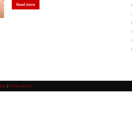
Read more
licy
|
Terms of Use