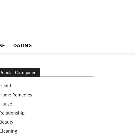
SE
DATING
Popular Categories
Health
Home Remedies
House
Relationship
Beauty
Cleaning