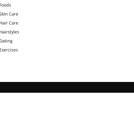
Foods
Skin Care
Hair Care
Hairstyles
Dating
Exercises