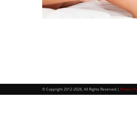
© Copyright 2012-2026, All Rights Reserved |
Privacy Po