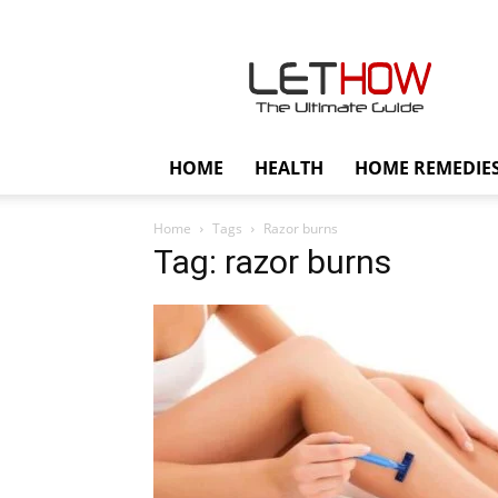
Lethow
HOME
HEALTH
HOME REMEDIE
Home
Tags
Razor burns
Tag: razor burns