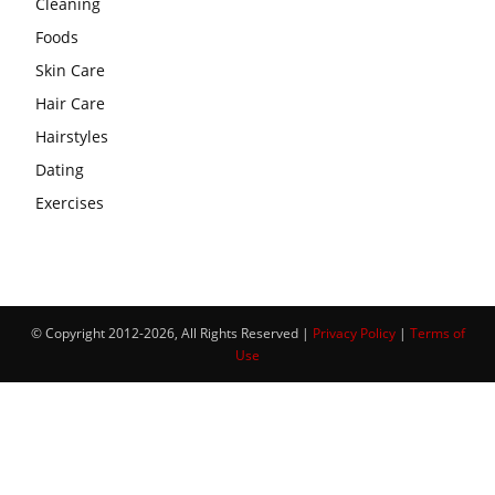
Cleaning
Foods
Skin Care
Hair Care
Hairstyles
Dating
Exercises
© Copyright 2012-2026, All Rights Reserved |
Privacy Policy
|
Terms of
Use