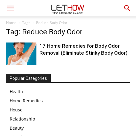
Home
Tags
Reduce Body Odor
Tag: Reduce Body Odor
17 Home Remedies for Body Odor
Removal (Eliminate Stinky Body Odor)
Popular Categories
Health
Home Remedies
House
Relationship
Beauty