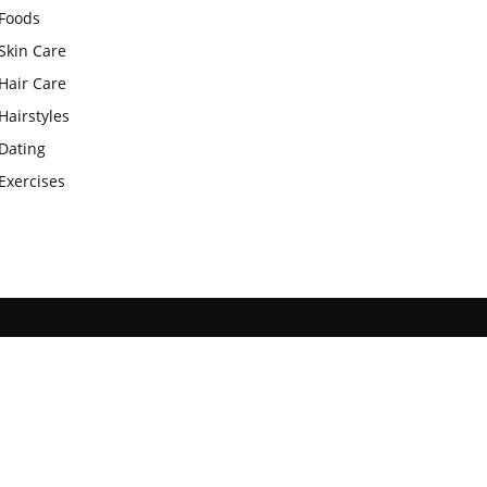
Foods
Skin Care
Hair Care
Hairstyles
Dating
Exercises