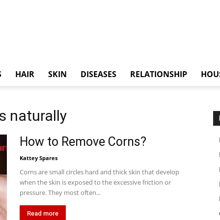
S
HAIR
SKIN
DISEASES
RELATIONSHIP
HOU
s naturally
How to Remove Corns?
Kattey Spares
Corns are small circles hard and thick skin that develop
when the skin is exposed to the excessive friction or
pressure. They most often...
Read more