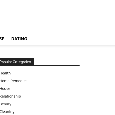
SE
DATING
Popular Categories
Health
Home Remedies
House
Relationship
Beauty
Cleaning