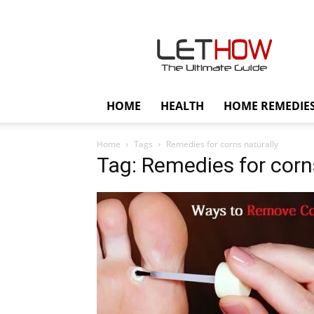
Lethow
HOME
HEALTH
HOME REMEDIE
Home
Tags
Remedies for corns naturally
Tag: Remedies for corn