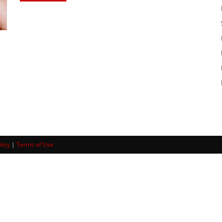
licy
|
Terms of Use