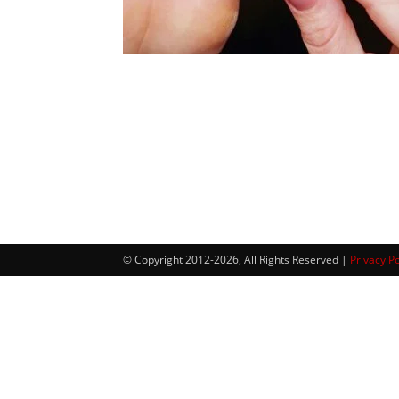
© Copyright 2012-2026, All Rights Reserved |
Privacy Po