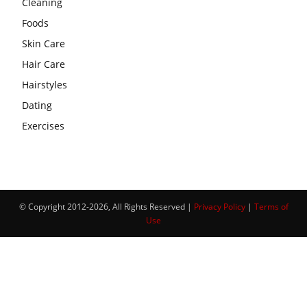
Cleaning
Foods
Skin Care
Hair Care
Hairstyles
Dating
Exercises
© Copyright 2012-2026, All Rights Reserved |
Privacy Policy
|
Terms of
Use