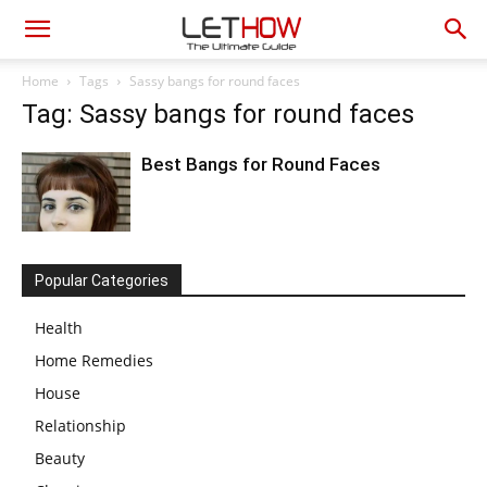
Home
Tags
Sassy bangs for round faces
Tag: Sassy bangs for round faces
Best Bangs for Round Faces
Popular Categories
Health
Home Remedies
House
Relationship
Beauty