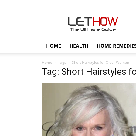
Lethow
HOME
HEALTH
HOME REMEDIE
Home
Tags
Short Hairstyles for Older Women
Tag: Short Hairstyles 