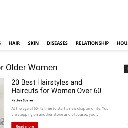
S
HAIR
SKIN
DISEASES
RELATIONSHIP
HOU
for Older Women
20 Best Hairstyles and
Haircuts for Women Over 60
Kattey Spares
At the age of 60, its time to start a new chapter of life. You
are stepping on another stone and of course, you...
Read more