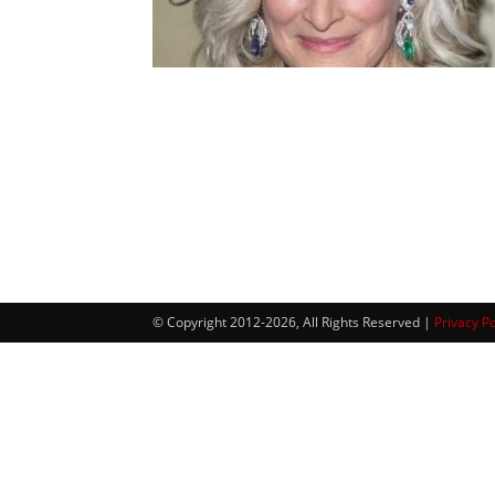
© Copyright 2012-2026, All Rights Reserved |
Privacy Po