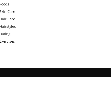
Foods
Skin Care
Hair Care
Hairstyles
Dating
Exercises