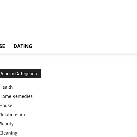
SE
DATING
Popular Categories
Health
Home Remedies
House
Relationship
Beauty
Cleaning