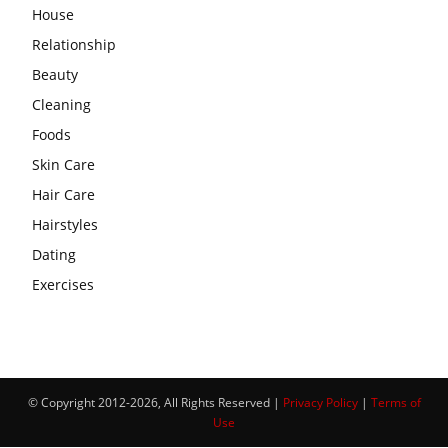
House
Relationship
Beauty
Cleaning
Foods
Skin Care
Hair Care
Hairstyles
Dating
Exercises
© Copyright 2012-2026, All Rights Reserved |
Privacy Policy
|
Terms of
Use