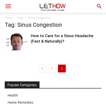
Home
Tags
Sinus Congestion
Tag: Sinus Congestion
How to Care for a Sinus Headache
(Fast & Naturally)?
1
2
Popular Categories
Health
Home Remedies